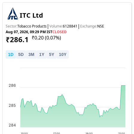
ITC Ltd
|
|
Sector:
Tobacco Products
Volume:
6128841
Exchange:
NSE
Aug 07, 2026, 09:29 PM IST
CLOSED
₹
286.1
₹
0.20
(
0.07
%)
1
D
5
D
3
M
1
Y
5
Y
10
Y
286
285
284
15:00
17:00
19:00
21:00