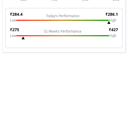
₹
284.4
₹
286.1
Today’s Performance
Low
High
₹
275
₹
427
52 Week’s Performance
Low
High