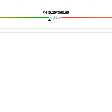
₹
415.25
₹
368.65
High
Low