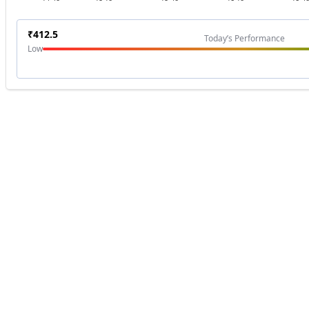
₹
412.5
Today’s Performance
Low