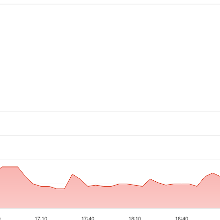
0
17:10
17:40
18:10
18:40