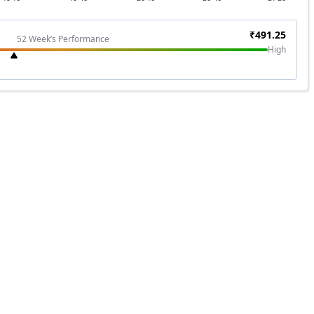
₹
491.25
52 Week’s Performance
High