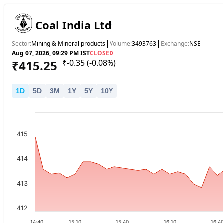
Coal India Ltd
|
|
Sector:
Mining & Mineral products
Volume:
3493763
Exchange:
NSE
Aug 07, 2026, 09:29 PM IST
CLOSED
₹
415.25
₹
-0.35
(
-0.08
%)
1
D
5
D
3
M
1
Y
5
Y
10
Y
415
414
413
412
14:40
15:10
15:40
16:10
16:4