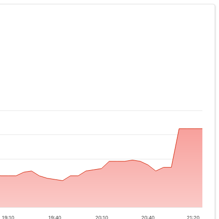
19:10
19:40
20:10
20:40
21:20