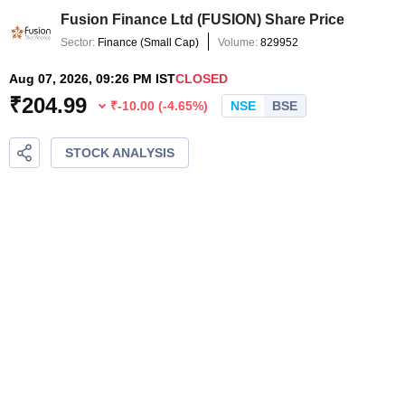
Fusion Finance Ltd
(
FUSION
) Share Price
Sector:
Finance
(
Small Cap
)
Volume:
829952
Aug 07, 2026, 09:26 PM IST
CLOSED
₹
204.99
₹
-10.00
(
-4.65
%)
NSE
BSE
STOCK ANALYSIS