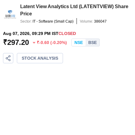
Latent View Analytics Ltd
(
LATENTVIEW
) Share
Price
Sector:
IT - Software
(
Small Cap
)
Volume:
386047
Aug 07, 2026, 09:29 PM IST
CLOSED
₹
297.20
₹
-0.60
(
-0.20
%)
NSE
BSE
STOCK ANALYSIS