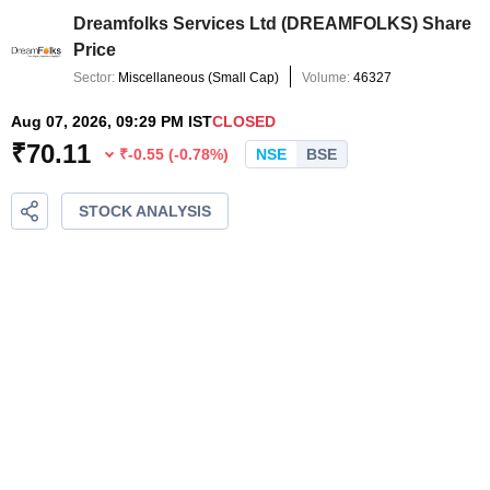
Dreamfolks Services Ltd
(
DREAMFOLKS
) Share
Price
Sector:
Miscellaneous
(
Small Cap
)
Volume:
46327
Aug 07, 2026, 09:29 PM IST
CLOSED
₹
70.11
₹
-0.55
(
-0.78
%)
NSE
BSE
STOCK ANALYSIS