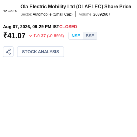
Ola Electric Mobility Ltd
(
OLAELEC
) Share Price
Sector:
Automobile
(
Small Cap
)
Volume:
26892667
Aug 07, 2026, 09:29 PM IST
CLOSED
₹
41.07
₹
-0.37
(
-0.89
%)
NSE
BSE
STOCK ANALYSIS