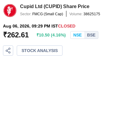
Cupid Ltd
(
CUPID
) Share Price
Sector:
FMCG
(
Small Cap
)
Volume:
38625175
Aug 06, 2026, 09:29 PM IST
CLOSED
₹
262.61
₹
10.50
(
4.16
%)
NSE
BSE
STOCK ANALYSIS