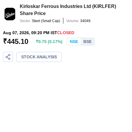
Kirloskar Ferrous Industries Ltd
(
KIRLFER
)
Share Price
Sector:
Steel
(
Small Cap
)
Volume:
34049
Aug 07, 2026, 09:20 PM IST
CLOSED
₹
445.10
₹
0.75
(
0.17
%)
NSE
BSE
STOCK ANALYSIS