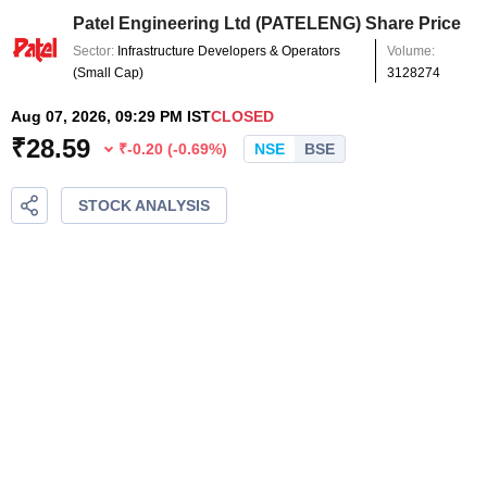
Patel Engineering Ltd
(
PATELENG
) Share Price
Sector:
Infrastructure Developers & Operators
Volume:
(
Small Cap
)
3128274
Aug 07, 2026, 09:29 PM IST
CLOSED
₹
28.59
₹
-0.20
(
-0.69
%)
NSE
BSE
STOCK ANALYSIS