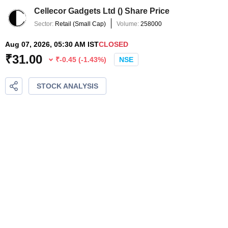
Cellecor Gadgets Ltd
(
) Share Price
Sector:
Retail
(
Small Cap
)
Volume:
258000
Aug 07, 2026, 05:30 AM IST
CLOSED
₹
31.00
₹
-0.45
(
-1.43
%)
NSE
STOCK ANALYSIS