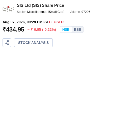
SIS Ltd
(
SIS
) Share Price
Sector:
Miscellaneous
(
Small Cap
)
Volume:
97206
Aug 07, 2026, 09:29 PM IST
CLOSED
₹
434.95
₹
-0.95
(
-0.22
%)
NSE
BSE
STOCK ANALYSIS