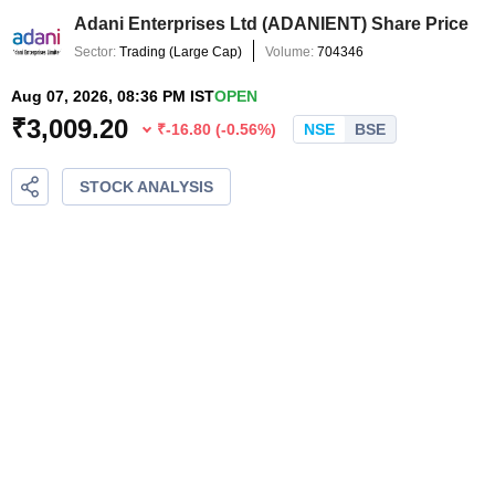
Adani Enterprises Ltd
(
ADANIENT
) Share Price
Sector:
Trading
(
Large Cap
)
Volume:
704346
Aug 07, 2026, 08:36 PM IST
OPEN
₹
3,009.20
₹
-16.80
(
-0.56
%)
NSE
BSE
STOCK ANALYSIS