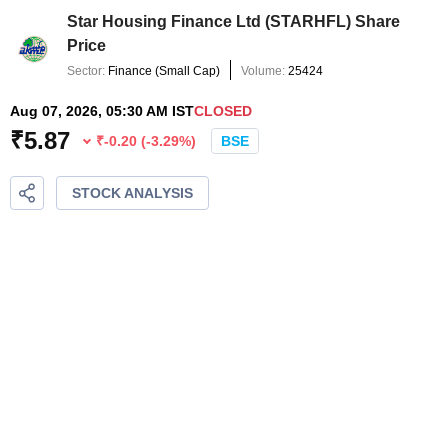
Star Housing Finance Ltd
(
STARHFL
) Share
Price
Sector:
Finance
(
Small Cap
)
Volume:
25424
Aug 07, 2026, 05:30 AM IST
CLOSED
₹
5.87
₹
-0.20
(
-3.29
%)
BSE
STOCK ANALYSIS