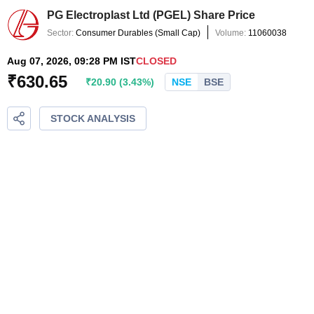
PG Electroplast Ltd
(
PGEL
) Share Price
Sector:
Consumer Durables
(
Small Cap
)
Volume:
11060038
Aug 07, 2026, 09:28 PM IST
CLOSED
₹
630.65
₹
20.90
(
3.43
%)
NSE
BSE
STOCK ANALYSIS