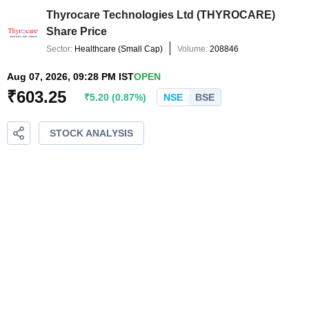
Thyrocare Technologies Ltd
(
THYROCARE
)
Share Price
Sector:
Healthcare
(
Small Cap
)
Volume:
208846
Aug 07, 2026, 09:28 PM IST
OPEN
₹
603.25
₹
5.20
(
0.87
%)
NSE
BSE
STOCK ANALYSIS