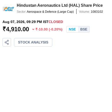
Hindustan Aeronautics Ltd
(
HAL
) Share Price
Sector:
Aerospace & Defence
(
Large Cap
)
Volume:
1083102
Aug 07, 2026, 09:29 PM IST
CLOSED
₹
4,910.00
₹
-10.00
(
-0.20
%)
NSE
BSE
STOCK ANALYSIS