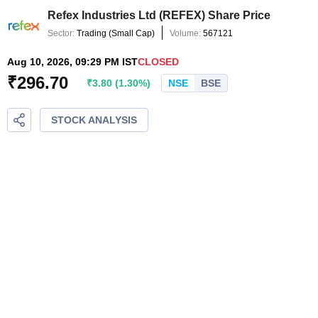
Refex Industries Ltd
(
REFEX
) Share Price
Sector:
Trading
(
Small Cap
)
Volume:
567121
Aug 10, 2026, 09:29 PM IST
CLOSED
₹
296.70
₹
3.80
(
1.30
%)
NSE
BSE
STOCK ANALYSIS