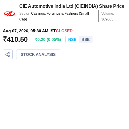
CIE Automotive India Ltd
(
CIEINDIA
) Share Price
Sector:
Castings, Forgings & Fastners
(
Small
Volume:
Cap
)
309665
Aug 07, 2026, 05:30 AM IST
CLOSED
₹
410.50
₹
0.20
(
0.05
%)
NSE
BSE
STOCK ANALYSIS