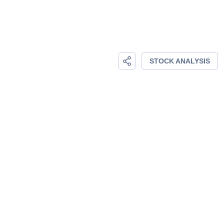
STOCK ANALYSIS