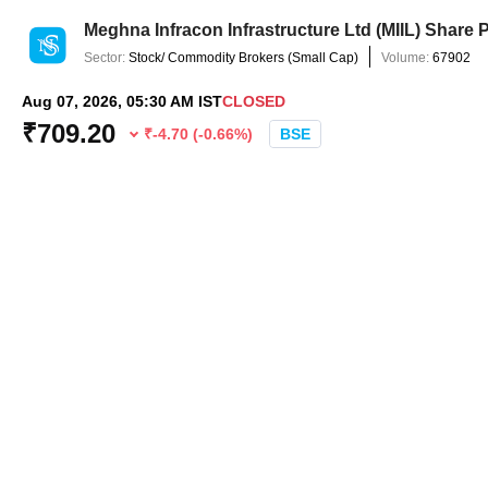
Meghna Infracon Infrastructure Ltd
(
MIIL
) Share 
Sector:
Stock/ Commodity Brokers
(
Small Cap
)
Volume:
67902
Aug 07, 2026, 05:30 AM IST
CLOSED
₹
709.20
₹
-4.70
(
-0.66
%)
BSE