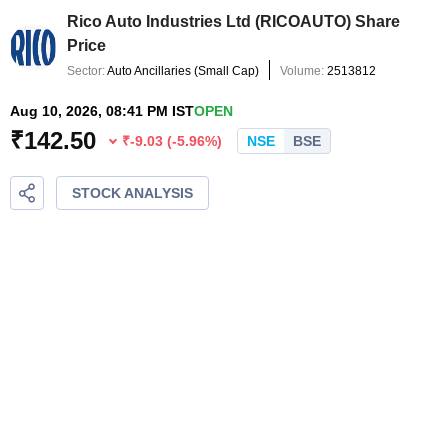
Rico Auto Industries Ltd
(
RICOAUTO
) Share
Price
Sector:
Auto Ancillaries
(
Small Cap
)
Volume:
2513812
Aug 10, 2026, 08:41 PM IST
OPEN
₹
142.50
₹
-9.03
(
-5.96
%)
NSE
BSE
STOCK ANALYSIS