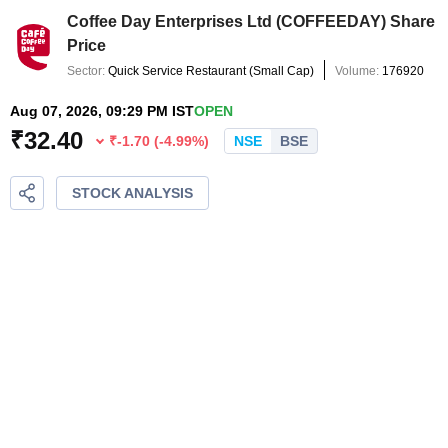
Coffee Day Enterprises Ltd
(
COFFEEDAY
) Share
Price
Sector:
Quick Service Restaurant
(
Small Cap
)
Volume:
176920
Aug 07, 2026, 09:29 PM IST
OPEN
₹
32.40
₹
-1.70
(
-4.99
%)
NSE
BSE
STOCK ANALYSIS