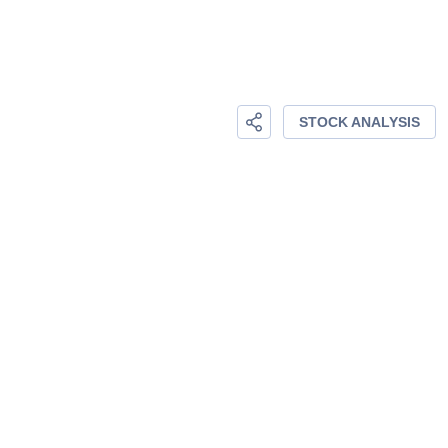
STOCK ANALYSIS