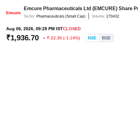
Emcure Pharmaceuticals Ltd
(
EMCURE
) Share P
Sector:
Pharmaceuticals
(
Small Cap
)
Volume:
270432
Aug 06, 2026, 09:29 PM IST
CLOSED
₹
1,936.70
₹
-22.30
(
-1.14
%)
NSE
BSE