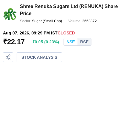
Shree Renuka Sugars Ltd
(
RENUKA
) Share
Price
Sector:
Sugar
(
Small Cap
)
Volume:
2663872
Aug 07, 2026, 09:29 PM IST
CLOSED
₹
22.17
₹
0.05
(
0.23
%)
NSE
BSE
STOCK ANALYSIS