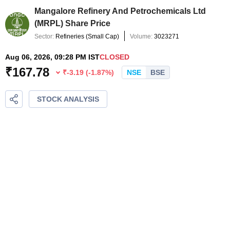
Mangalore Refinery And Petrochemicals Ltd
(
MRPL
) Share Price
Sector:
Refineries
(
Small Cap
)
Volume:
3023271
Aug 06, 2026, 09:28 PM IST
CLOSED
₹
167.78
₹
-3.19
(
-1.87
%)
NSE
BSE
STOCK ANALYSIS