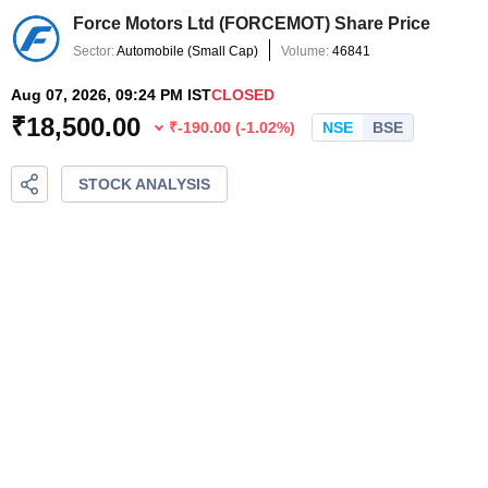
Force Motors Ltd
(
FORCEMOT
) Share Price
Sector:
Automobile
(
Small Cap
)
Volume:
46841
Aug 07, 2026, 09:24 PM IST
CLOSED
₹
18,500.00
₹
-190.00
(
-1.02
%)
NSE
BSE
STOCK ANALYSIS