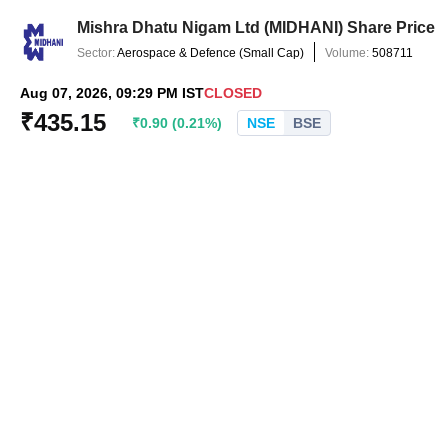
Mishra Dhatu Nigam Ltd
(
MIDHANI
) Share Price
Sector:
Aerospace & Defence
(
Small Cap
)
Volume:
508711
Aug 07, 2026, 09:29 PM IST
CLOSED
₹
435.15
₹
0.90
(
0.21
%)
NSE
BSE