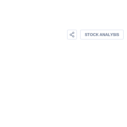
STOCK ANALYSIS